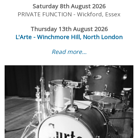
Saturday 8th August 2026
PRIVATE FUNCTION - Wickford, Essex
Thursday 13th August 2026
L'Arte - Winchmore Hill, North London
Read more...