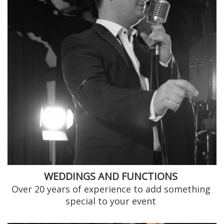
WEDDINGS AND FUNCTIONS
Over 20 years of experience to add something
special to your event