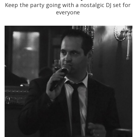
Keep the party going with a nostalgic DJ set for
everyone