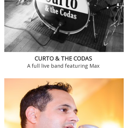
CURTO & THE CODAS
A full live band featuring Max