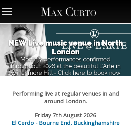
NEW Live music venue in North
London
Monthly performances confirmed
throughout 2026 at the beautiful L'Arte in
Winchmore Hill - Click here to book now
Performing live at regular venues in and
around London.
Friday 7th August 2026
El Cerdo - Bourne End, Buckinghamshire