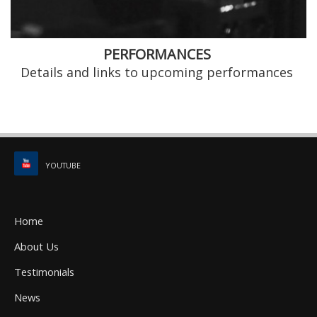
PERFORMANCES
Details and links to upcoming performances
YOUTUBE
Home
About Us
Testimonials
News