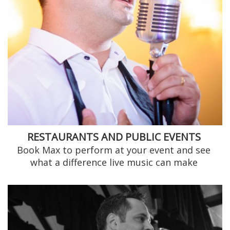
RESTAURANTS AND PUBLIC EVENTS
Book Max to perform at your event and see
what a difference live music can make