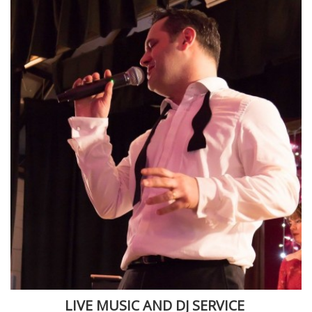
LIVE MUSIC AND DJ SERVICE