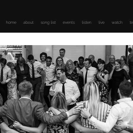
home
about
song list
events
listen
live
watch
t