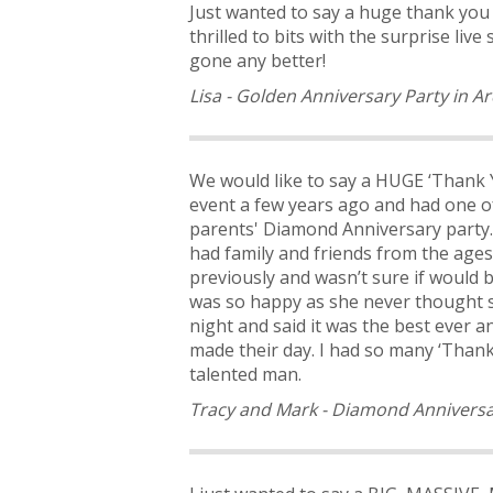
Just wanted to say a huge thank yo
thrilled to bits with the surprise l
gone any better!
Lisa - Golden Anniversary Party in Ar
We would like to say a HUGE ‘Thank Y
event a few years ago and had one of
parents' Diamond Anniversary party. 
had family and friends from the ages 
previously and wasn’t sure if would 
was so happy as she never thought s
night and said it was the best ever 
made their day. I had so many ‘Thank
talented man.
Tracy and Mark - Diamond Anniversa