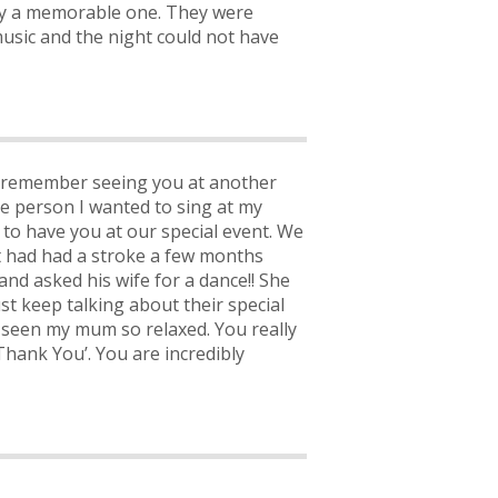
y a memorable one. They were
music and the night could not have
 I remember seeing you at another
he person I wanted to sing at my
 to have you at our special event. We
st had had a stroke a few months
nd asked his wife for a dance!! She
t keep talking about their special
r seen my mum so relaxed. You really
hank You’. You are incredibly