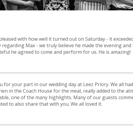
leased with how well it turned out on Saturday - it exceeded
ly regarding Max - we truly believe he made the evening and 
teful he agreed to come and perform for us. He is amazing!
u for your part in our wedding day at Leez Priory. We all h
hen in the Coach House for the meal, really added to the at
ble, one of the many highlights. Many of our guests com
d to also share that with you. We all loved it.