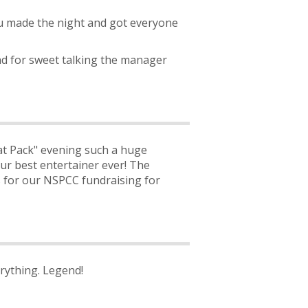
ou made the night and got everyone
nd for sweet talking the manager
t Pack" evening such a huge
ur best entertainer ever! The
ls for our NSPCC fundraising for
rything. Legend!