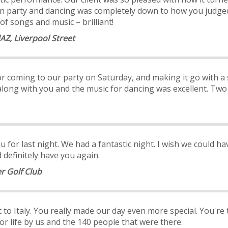
ll on party and dancing was completely down to how you jud
of songs and music – brilliant!
AZ, Liverpool Street
r coming to our party on Saturday, and makin
g it go with a
along with you and the music for dancing was excellent. Tw
 for last night. We had a fantastic night. I wish we could have 
definitely have you again.
r Golf Club
to Italy. You really made our day even more special. You're 
or life by us and the 140 people that were there.