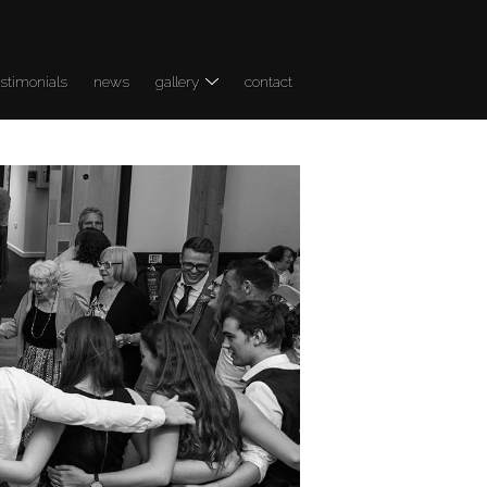
estimonials
news
gallery
contact