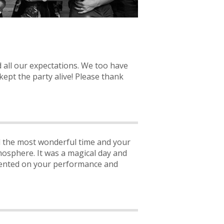
 all our expectations. We too have
kept the party alive! Please thank
ad the most wonderful time and your
mosphere. It was a magical day and
mented on your performance and