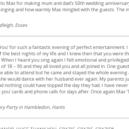
u to Max for making mum and dad’s 50
th
wedding anniversar
ive singing and how warmly Max mingled with the guests. The 
dleigh, Essex
ou’ for such a fantastic evening of perfect entertainment.
 the best nights of my life and I knew then that you were t
When I heard you sing again I felt emotional and privileged
of 18 – 90 and they all loved you and all joined in. One gue
be able to attend but he came and stayed the whole evening a
he would dance with her husband ever again. My parents jus
and nothing could have topped the day they had. I have neve
 you’ cards and phone calls for days after.
Once again Max ‘T
ry Party in Hambledon, Hants