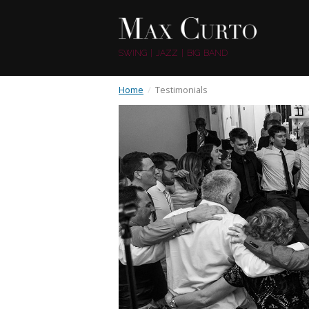
SWING | JAZZ | BIG BAND
Home
/
Testimonials