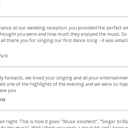
ance at our wedding reception. you provided the perfect a
hought you were and how much they enjoyed the music. So
ll thank you for singing our first dance song - it was amazi
Park
ly fantastic, we loved your singing and all your entertainme
bt one of the highlights of the evening and we were so happ
ave you.
ans
t night. This is how it goes: "Music excellent"..."Singer brill
do the music". Well I think you were a great hit and I knew wi