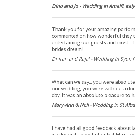
Dino and Jo - Wedding in Amalfi, Italy
Thank you for your amazing perform
commented on how wonderful they t
entertaining our guests and most of a
brides dream!
Dhiran and Rajal - Wedding in Syon 
What can we say... you were absolute
our wedding, you were without a dou
day. It was an absolute pleasure to h
Mary-Ann & Neil - Wedding in St Alb
I have had all good feedback about las
we doing it again but only if Max can 