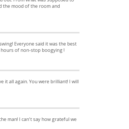
ged the mood of the room and
 swing! Everyone said it was the best
o hours of non-stop boogying !
it all again. You were brilliant! I will
the man! I can't say how grateful we