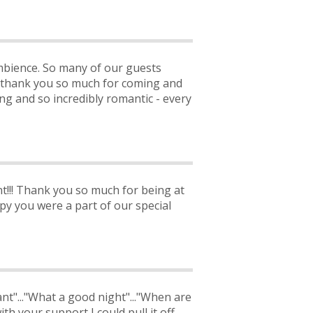
mbience. So many of our guests
 thank you so much for coming and
ng and so incredibly romantic - every
nt!!! Thank you so much for being at
y you were a part of our special
iant"..."What a good night"..."When are
th your support I could pull it off.