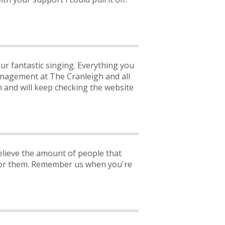
ur fantastic singing. Everything you
nagement at The Cranleigh and all
 and will keep checking the website
elieve the amount of people that
s for them. Remember us when you're