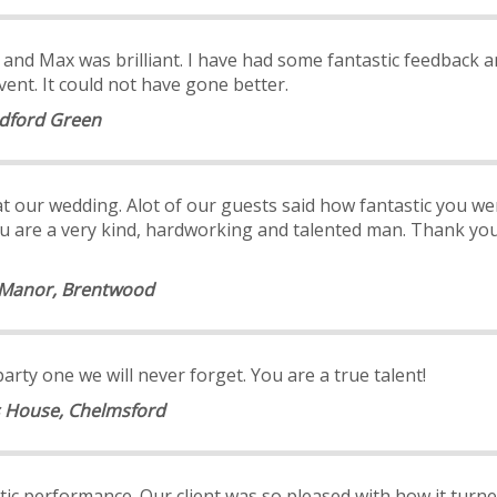
ll and Max was brilliant. I have had some fantastic feedback 
nt. It could not have gone better.
odford Green
 our wedding. Alot of our guests said how fantastic you w
. You are a very kind, hardworking and talented man. Thank y
n Manor, Brentwood
ty one we will never forget. You are a true talent!
s House, Chelmsford
astic performance. Our client was so pleased with how it tu