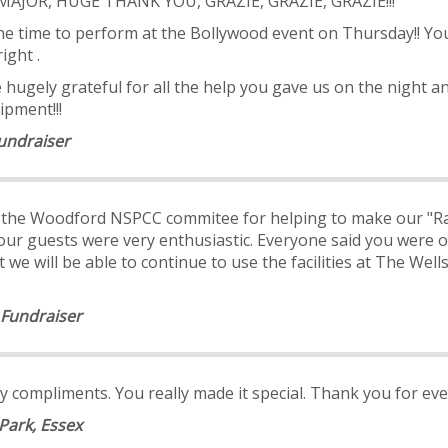
E, MAJOR, HUGE THANK YOU, GRAZIE, GRAZIE, GRAZIE!!!
 the time to perform at the Bollywood event on Thursday!! Y
ight .
hugely grateful for all the help you gave us on the night a
ipment!!!
undraiser
m the Woodford NSPCC commitee for helping to make our "Ra
 our guests were very enthusiastic. Everyone said you were o
we will be able to continue to use the facilities at The Wel
 Fundraiser
 compliments. You really made it special. Thank you for eve
Park, Essex