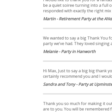
be a quiet soiree turning into a fu
responded with exactly the right mix 
Martin - Retirement Party at the ANd
We wanted to say a big Thank You fo
party we’ve had. They loved singing 
Melanie - Party in Hanworth
Hi Max, Just to say a big big thank you
certainly recommend you and I would 
Sandra and Tony - Party at Upminste
Thank you so much for making it out 
are to you. You will be remembered f