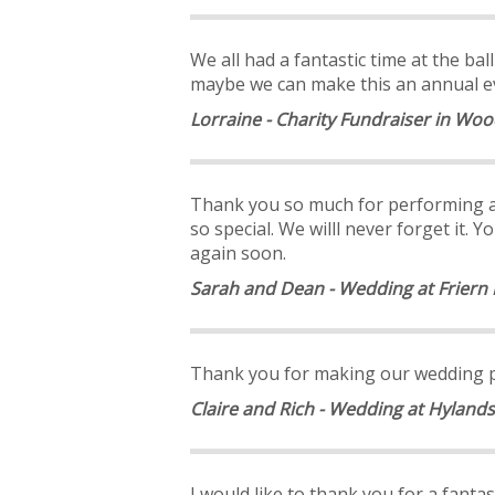
We all had a fantastic time at the ba
maybe we can make this an annual eve
Lorraine - Charity Fundraiser in Wo
Thank you so much for performing at
so special. We willl never forget it
again soon.
Sarah and Dean - Wedding at Frier
Thank you for making our wedding par
Claire and Rich - Wedding at Hyland
I would like to thank you for a fant