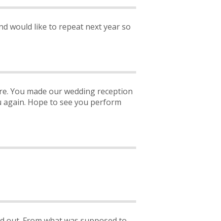
and would like to repeat next year so
ere. You made our wedding reception
ou again. Hope to see you perform
rned out. From what was supposed to