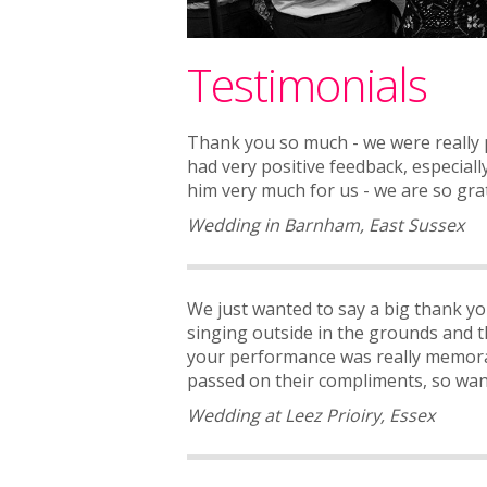
Testimonials
Thank you so much - we were really p
had very positive feedback, especial
him very much for us - we are so gra
Wedding in Barnham, East Sussex
We just wanted to say a big thank yo
singing outside in the grounds and t
your performance was really memora
passed on their compliments, so wante
Wedding at Leez Prioiry, Essex