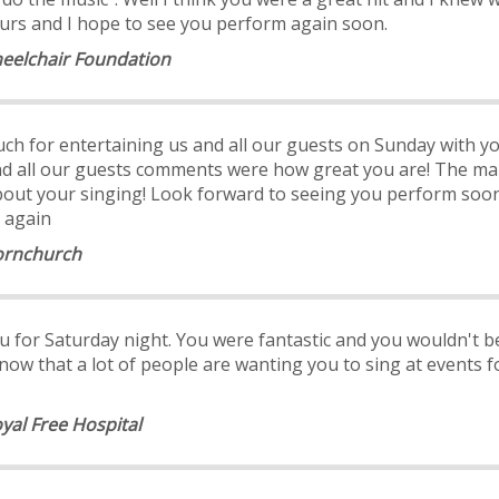
ours and I hope to see you perform again soon.
heelchair Foundation
ch for entertaining us and all our guests on Sunday with yo
nd all our guests comments were how great you are! The ma
bout your singing! Look forward to seeing you perform soon
 again
Hornchurch
u for Saturday night. You were fantastic and you wouldn't b
know that a lot of people are wanting you to sing at event
oyal Free Hospital