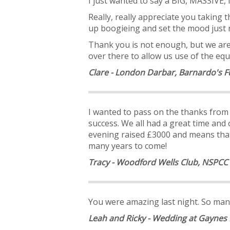
I just wanted to say a BIG, MASSIV
Really, really appreciate you taking
up boogieing and set the mood just r
Thank you is not enough, but we are 
over there to allow us use of the equ
Clare - London Darbar, Barnardo's F
I wanted to pass on the thanks fro
success. We all had a great time and
evening raised £3000 and means that 
many years to come!
Tracy - Woodford Wells Club, NSPCC
You were amazing last night. So many
Leah and Ricky - Wedding at Gaynes 