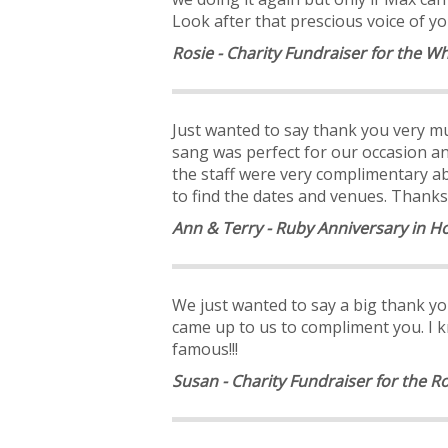
Look after that prescious voice of y
Rosie - Charity Fundraiser for the W
Just wanted to say thank you very mu
sang was perfect for our occasion a
the staff were very complimentary a
to find the dates and venues. Thanks
Ann & Terry - Ruby Anniversary in 
We just wanted to say a big thank yo
came up to us to compliment you. I 
famous!!!
Susan - Charity Fundraiser for the R